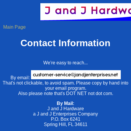
Main Page
Contact Information
We're easy to reach...
By email:
That's not clickable, to avoid spam. Please copy by hand into
your email program.
Also please note that's DOT NET not dot com.
By Mail:
J and J Hardware
a J and J Enterprises Company
P.O. Box 6241
Spring Hill, FL 34611