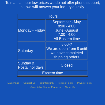
To maintain our low prices we do not offer phone support,
but we will answer your inquiry quickly.
Hours
September - May
8:00 - 4:00
Monday - Friday
June - August
7:00 - 4:00
All Eastern time
8:00-?
We are open from 8 until
Saturday
we have completed
shipping orders.
Sunday &
Closed
Postal holidays
Eastern time
Main Page
Contact Us
Your Security
Terms of Sale
Privacy Policy
Acceptable Use of Products
About Us